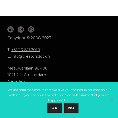
Copyright © 2008-2023
T:
+31 20 811 2010
E:
info@creatorsdock.nl
Meeuwenlaan 98-100
1021 JL | Amsterdam
Nederland
We use cookies to ensure that we give you the best experience on our
We respect your privacy
.
website. If you continue to use this site we will assume that you are
General Terms and Conditions
happy with it.
OK
NO