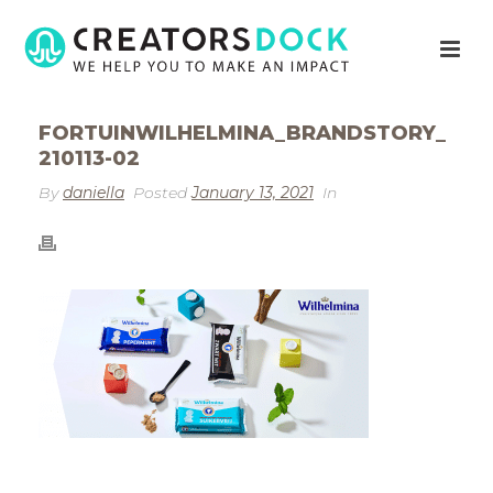
FORTUINWILHELMINA_BRANDSTORY_
210113-02
By
daniella
Posted
January 13, 2021
In