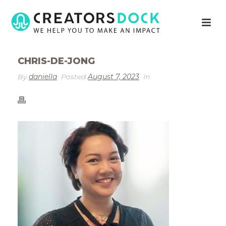
CHRIS-DE-JONG
By
daniella
Posted
August 7, 2023
In