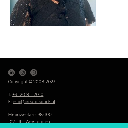
Copyright © 2008-2023
T:
+31 20 811 2010
E:
info@creatorsdock.nl
Meeuwenlaan 98-100
1021 JL | Amsterdam