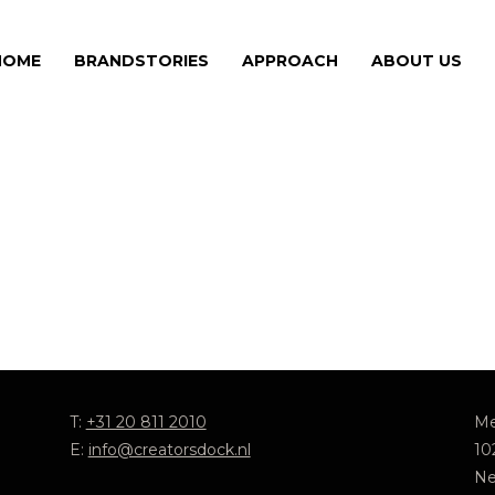
HOME
BRANDSTORIES
APPROACH
ABOUT US
T:
+31 20 811 2010
Me
E:
info@creatorsdock.nl
10
Ne