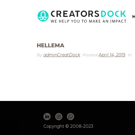
HELLEMA
By
adminCreatDock
Posted
April 14, 2019
In
Copyright © 2008-2023