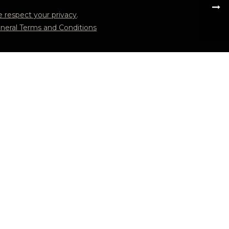
 respect your privacy
.
neral Terms and Conditions