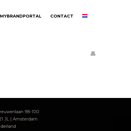
MYBRANDPORTAL
CONTACT
euwenlaan 98-100
21 JL | Amsterdam
derland