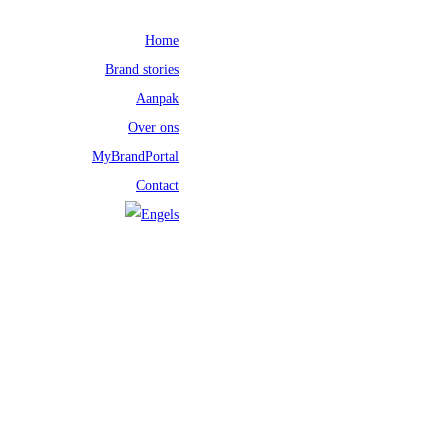
Home
Brand stories
Aanpak
Over ons
MyBrandPortal
Contact