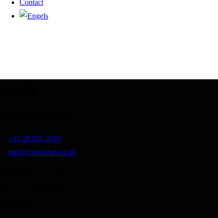
Contact
Copyright © 2008-2022
T:
+31 20 811 2010
E:
info@creatorsdock.nl
Meeuwenlaan 98-100
1021 JL | Amsterdam
Nederland