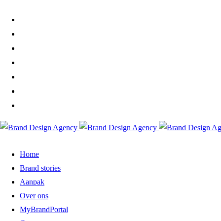
Home
Brand stories
Aanpak
Over ons
MyBrandPortal