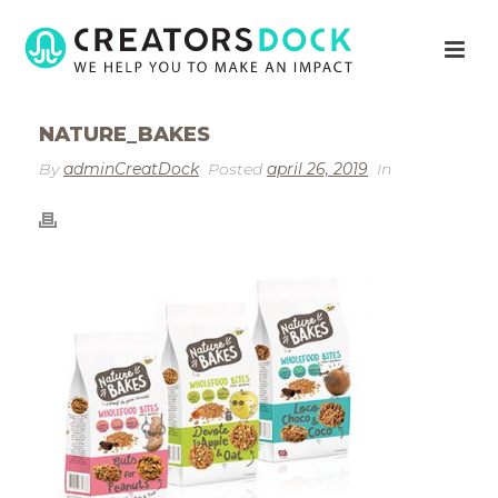
NATURE_BAKES
By
adminCreatDock
Posted
april 26, 2019
In