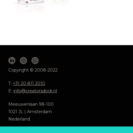
Copyright © 2008-2022
T:
+31 20 811 2010
E:
info@creatorsdock.nl
Meeuwenlaan 98-100
1021 JL | Amsterdam
Nederland
We respecteren jouw privacy
.